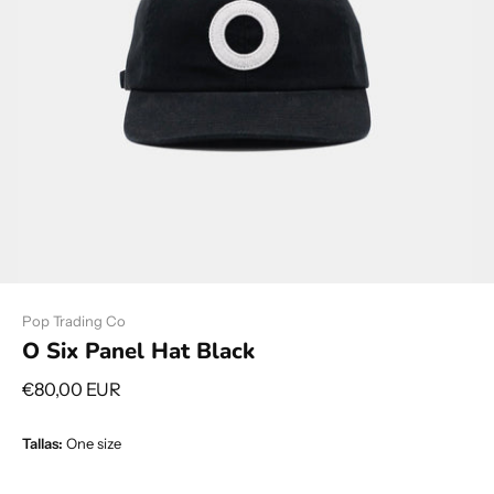
Pop Trading Co
O Six Panel Hat Black
€80,00 EUR
Tallas:
One size