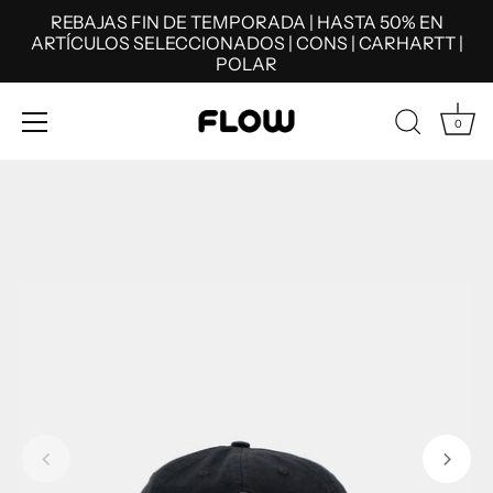
REBAJAS FIN DE TEMPORADA | HASTA 50% EN
ARTÍCULOS SELECCIONADOS | CONS | CARHARTT |
POLAR
0
Skip
to
content