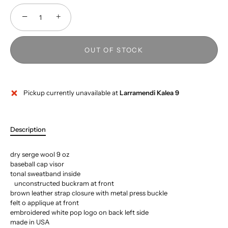
−
+
OUT OF STOCK
Pickup currently unavailable at
Larramendi Kalea 9
Description
dry serge wool 9 oz
baseball cap visor
tonal sweatband inside
unconstructed buckram at front
brown leather strap closure with metal press buckle
felt o applique at front
embroidered white pop logo on back left side
made in USA