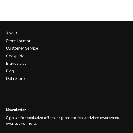
About
Store Locator
Customer Service
Size guide
Brands List
Blog
Dela Store
Newsletter
Sign up for exclusive offers, original stories, activism awareness,
events and more.