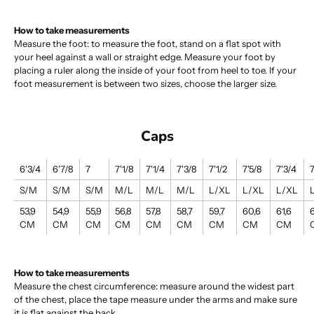
How to take measurements
Measure the foot: to measure the foot, stand on a flat spot with
your heel against a wall or straight edge. Measure your foot by
placing a ruler along the inside of your foot from heel to toe. If your
foot measurement is between two sizes, choose the larger size.
Caps
6'3/4
6'7/8
7
7'1/8
7'1/4
7'3/8
7'1/2
7'5/8
7'3/4
7
S/M
S/M
S/M
M/L
M/L
M/L
L/XL
L/XL
L/XL
53,9
54,9
55,9
56,8
57,8
58,7
59,7
60,6
61,6
6
CM
CM
CM
CM
CM
CM
CM
CM
CM
How to take measurements
Measure the chest circumference: measure around the widest part
of the chest, place the tape measure under the arms and make sure
it is flat against the back.