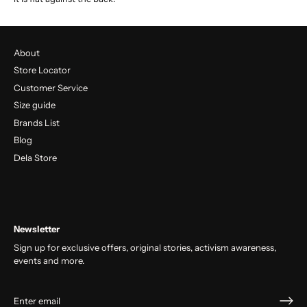
About
Store Locator
Customer Service
Size guide
Brands List
Blog
Dela Store
Newsletter
Sign up for exclusive offers, original stories, activism awareness,
events and more.