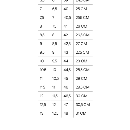
6,5
6
39
24,5 CM
7
6,5
40
25 CM
7,5
7
40,5
25,5 CM
8
7,5
41
26 CM
8,5
8
42
26,5 CM
9
8,5
42,5
27 CM
9,5
9
43
27,5 CM
10
9,5
44
28 CM
10,5
10
44,5
28,5 CM
11
10,5
45
29 CM
11,5
11
46
29,5 CM
12
11,5
46,5
30 CM
12,5
12
47
30,5 CM
13
12,5
48
31 CM