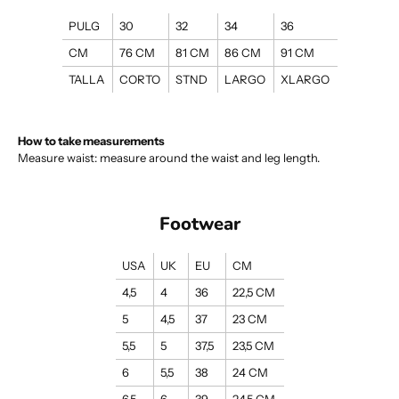
PULG
30
32
34
36
CM
76 CM
81 CM
86 CM
91 CM
TALLA
CORTO
STND
LARGO
XLARGO
How to take measurements
Measure waist: measure around the waist and leg length.
Footwear
USA
UK
EU
CM
4,5
4
36
22,5 CM
5
4,5
37
23 CM
5,5
5
37,5
23,5 CM
6
5,5
38
24 CM