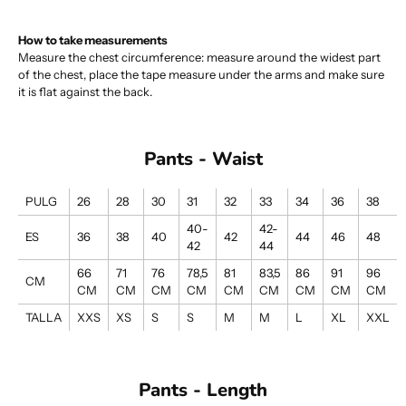
How to take measurements
Measure the chest circumference: measure around the widest part
of the chest, place the tape measure under the arms and make sure
it is flat against the back.
Pants - Waist
PULG
26
28
30
31
32
33
34
36
38
40-
42-
ES
36
38
40
42
44
46
48
42
44
66
71
76
78,5
81
83,5
86
91
96
CM
CM
CM
CM
CM
CM
CM
CM
CM
CM
TALLA
XXS
XS
S
S
M
M
L
XL
XXL
Pants - Length