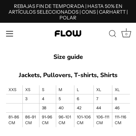
REBAJAS FIN DE TEMPORADA | HASTA 50% EN
ARTÍCULOS SELECCIONADOS | CONS | CARHARTT |
POLAR
0
Skip
to
Size guide
content
Jackets, Pullovers, T-shirts, Shirts
XXS
XS
S
M
L
XL
XL
3
4
5
6
7
8
38
40
42
44
46
81-86
86-91
91-96
96-101
101-106
106-111
111-116
CM
CM
CM
CM
CM
CM
CM