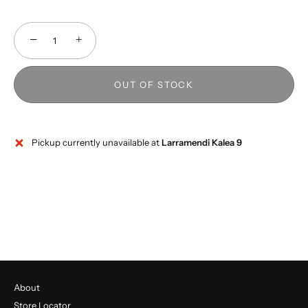
−
+
OUT OF STOCK
Pickup currently unavailable at
Larramendi Kalea 9
About
Store Locator