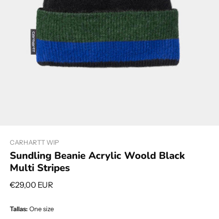
CARHARTT WIP
Sundling Beanie Acrylic Woold Black
Multi Stripes
€29,00 EUR
Tallas:
One size