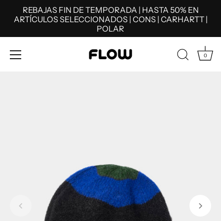
REBAJAS FIN DE TEMPORADA | HASTA 50% EN
ARTÍCULOS SELECCIONADOS | CONS | CARHARTT |
POLAR
0
Skip
to
content