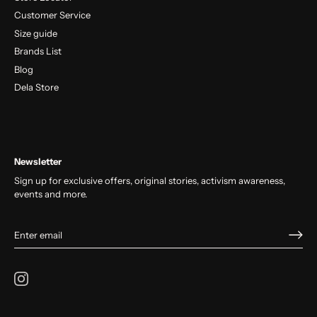
Customer Service
Size guide
Brands List
Blog
Dela Store
Newsletter
Sign up for exclusive offers, original stories, activism awareness,
events and more.