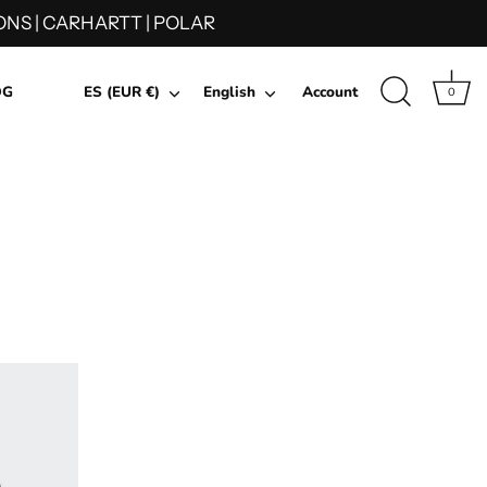
NS | CARHARTT | POLAR
Currency
Language
OG
ES (EUR €)
English
Account
0