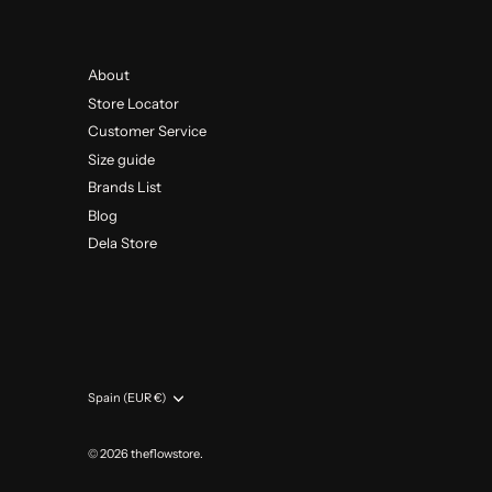
About
Store Locator
Customer Service
Size guide
Brands List
Blog
Dela Store
Currency
Spain (EUR €)
© 2026
theflowstore
.