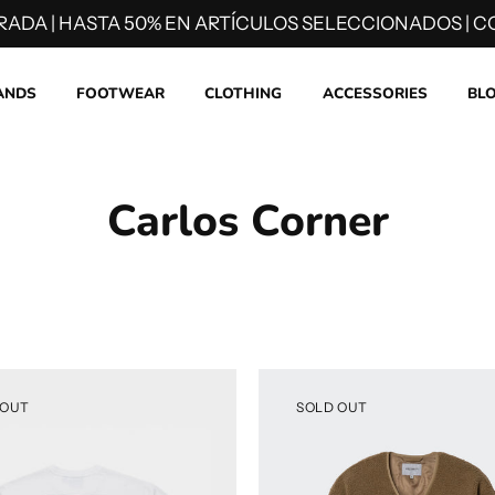
RADA | HASTA 50% EN ARTÍCULOS SELECCIONADOS | CO
ANDS
FOOTWEAR
CLOTHING
ACCESSORIES
BL
Carlos Corner
 OUT
SOLD OUT