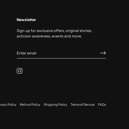
Newsletter
Sign up for exclusive offers, original stories,
activism awareness, events and more.
ivacy Policy
Refund Policy
Shipping Policy
Terms of Service
FAQs