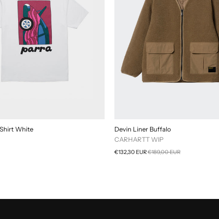
Shirt White
Devin Liner Buffalo
CARHARTT WIP
€132,30 EUR
€189,00 EUR