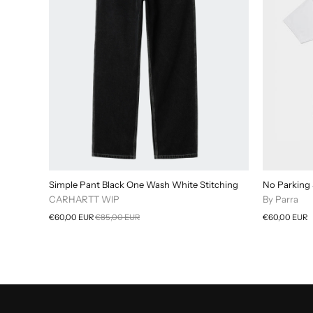
Simple Pant Black One Wash White Stitching
No Parking 
CARHARTT WIP
By Parra
€60,00 EUR
€85,00 EUR
€60,00 EUR