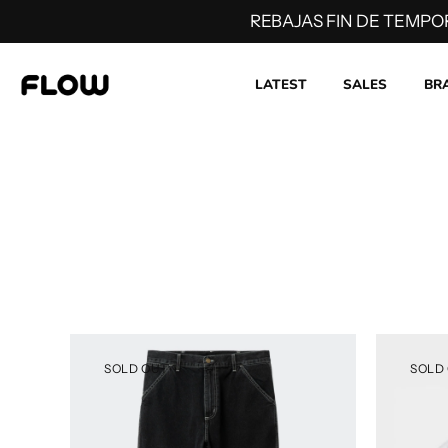
REBAJAS FIN DE TEMPO
LATEST
SALES
BR
Skip
to
content
SOLD OUT
SOLD