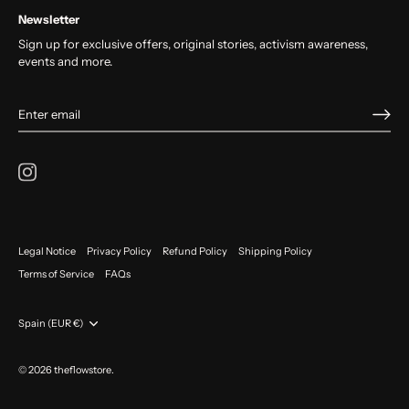
Newsletter
Sign up for exclusive offers, original stories, activism awareness,
events and more.
Legal Notice
Privacy Policy
Refund Policy
Shipping Policy
Terms of Service
FAQs
Currency
Spain (EUR €)
© 2026
theflowstore
.