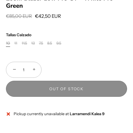
Green
€85,00 EUR
€42,50 EUR
Tallas Calzado
10
11
11.5
13
7.5
8.5
9.5
−
+
OUT OF STOCK
Pickup currently unavailable at
Larramendi Kalea 9