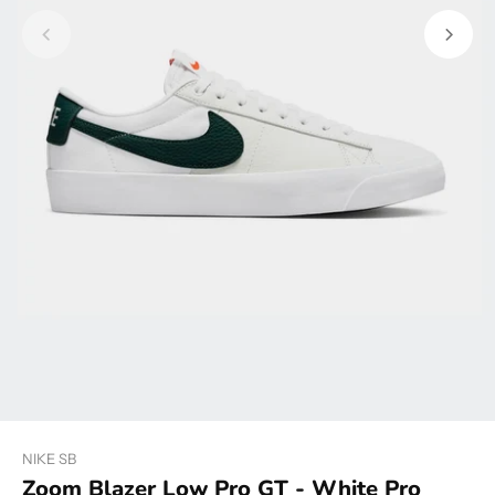
NIKE SB
Zoom Blazer Low Pro GT - White Pro