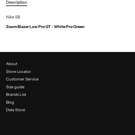
Description
Nike SB
Zoom Blazer Low Pro GT - White Pro Green
About
Store Locator
Customer Service
Size guide
Brands List
Blog
Dela Store