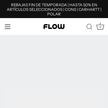
REBAJAS FIN DE TEMPORADA | HASTA 50% EN
ARTÍCULOS SELECCIONADOS | CONS | CARHARTT |
POLAR
0
Skip
to
content