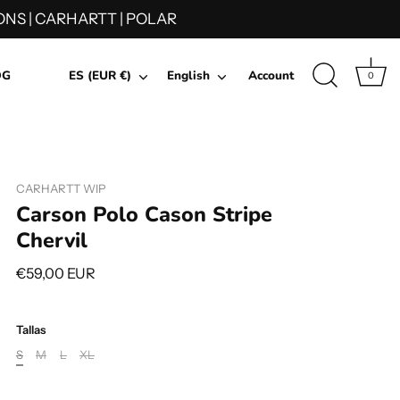
NS | CARHARTT | POLAR
Currency
Language
OG
ES (EUR €)
English
Account
0
CARHARTT WIP
Carson Polo Cason Stripe
Chervil
€59,00 EUR
Tallas
S
M
L
XL