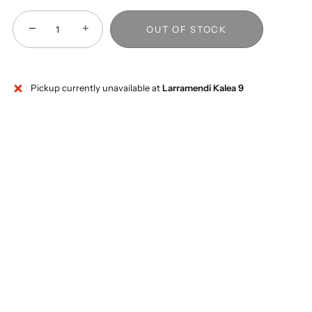
−
+
OUT OF STOCK
Pickup currently unavailable at
Larramendi Kalea 9