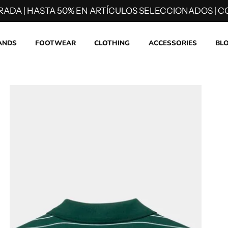
RADA | HASTA 50% EN ARTÍCULOS SELECCIONADOS | CO
ANDS
FOOTWEAR
CLOTHING
ACCESSORIES
BL