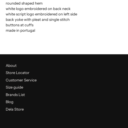
rounded shaped hem
white logo embroidered on back neck
white script logo embroidered on left side
back yoke with pleat and single stitch
buttons at cuffs
made in portugal
About
Store Locator
Customer Service
Size guide
Brands List
Blog
Dela Store