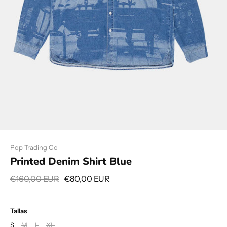
Pop Trading Co
Printed Denim Shirt Blue
€160,00 EUR
€80,00 EUR
Tallas
S
M
L
XL