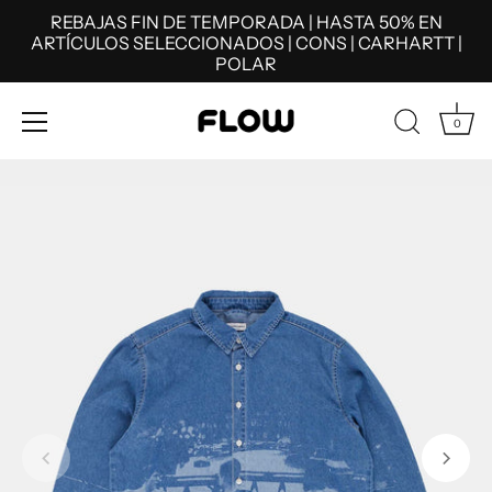
REBAJAS FIN DE TEMPORADA | HASTA 50% EN
ARTÍCULOS SELECCIONADOS | CONS | CARHARTT |
POLAR
0
Skip
to
content