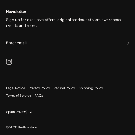
Newsletter
Sign up for exclusive offers, original stories, activism awareness,
events and more.
Legal Notice
Privacy Policy
Refund Policy
Shipping Policy
Terms of Service
FAQs
Currency
Spain (EUR €)
© 2026
theflowstore
.