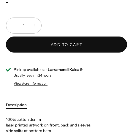
−
+
ADD TO CART
Pickup available at
Larramendi Kalea 9
Usually ready in 24 hours
View store information
Description
100% cotton denim
laser printed artwork on front, back and sleeves
side splits at bottom hem