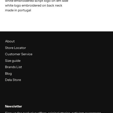
white embroidered script logo on left side
white logo embroidered on back neck
made in portugal
About
Store Locator
Customer Service
Size guide
Brands List
Blog
Dela Store
Newsletter