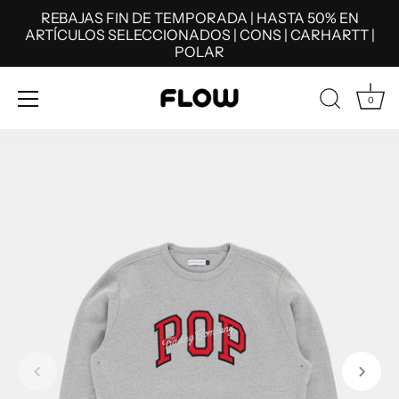
REBAJAS FIN DE TEMPORADA | HASTA 50% EN
ARTÍCULOS SELECCIONADOS | CONS | CARHARTT |
POLAR
0
Skip
to
content