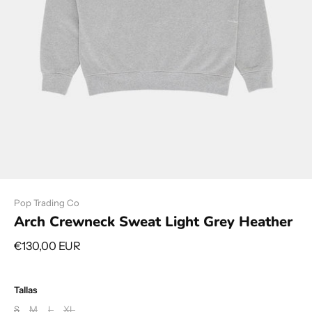
Pop Trading Co
Arch Crewneck Sweat Light Grey Heather
€130,00 EUR
Tallas
S
M
L
XL