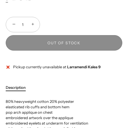
−
+
OUT OF STOCK
Pickup currently unavailable at
Larramendi Kalea 9
Description
80% heavyweight cotton 20% polyester
elasticated rib cuffs and bottom hem
pop arch applique on chest
embroidered artwork over the applique
embroidered eyelets at underarm for ventilation