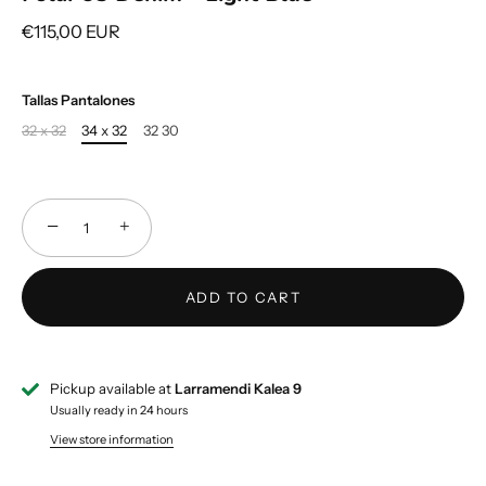
€115,00 EUR
Tallas Pantalones
32 x 32
34 x 32
32 30
−
+
ADD TO CART
Pickup available at
Larramendi Kalea 9
Usually ready in 24 hours
View store information