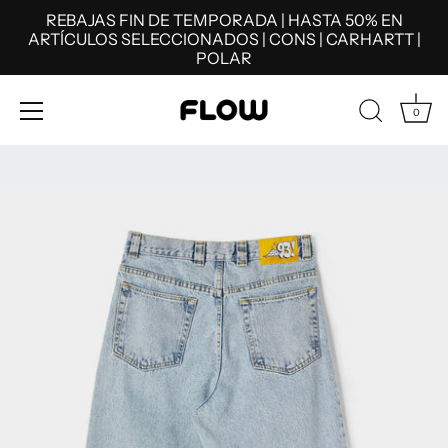
REBAJAS FIN DE TEMPORADA | HASTA 50% EN
ARTÍCULOS SELECCIONADOS | CONS | CARHARTT |
POLAR
0
Skip
to
content