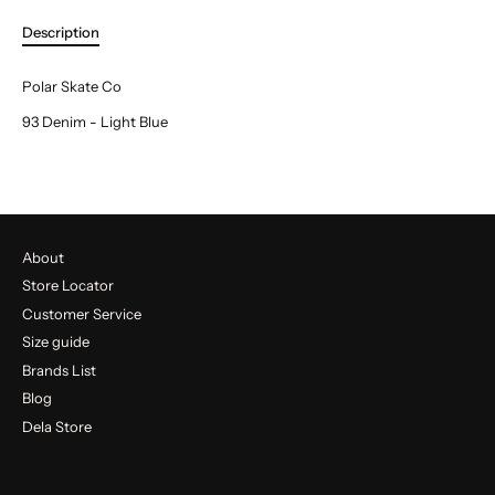
Description
Polar Skate Co
93 Denim - Light Blue
About
Store Locator
Customer Service
Size guide
Brands List
Blog
Dela Store