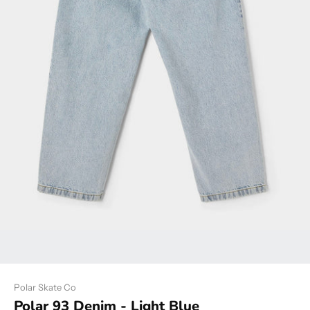
Polar Skate Co
Polar 93 Denim - Light Blue