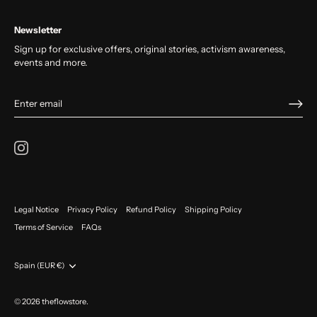
Newsletter
Sign up for exclusive offers, original stories, activism awareness,
events and more.
Legal Notice
Privacy Policy
Refund Policy
Shipping Policy
Terms of Service
FAQs
Currency
Spain (EUR €)
© 2026
theflowstore
.