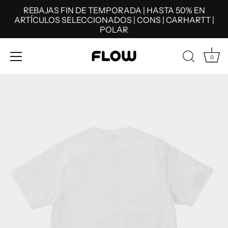
REBAJAS FIN DE TEMPORADA | HASTA 50% EN
ARTÍCULOS SELECCIONADOS | CONS | CARHARTT |
POLAR
0
Skip
to
content