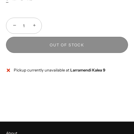
−
+
OUT OF STOCK
Pickup currently unavailable at
Larramendi Kalea 9
About