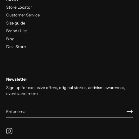
Store Locator
Customer Service
Size guide
Brands List
Blog
Dela Store
Newsletter
Sign up for exclusive offers, original stories, activism awareness,
events and more.