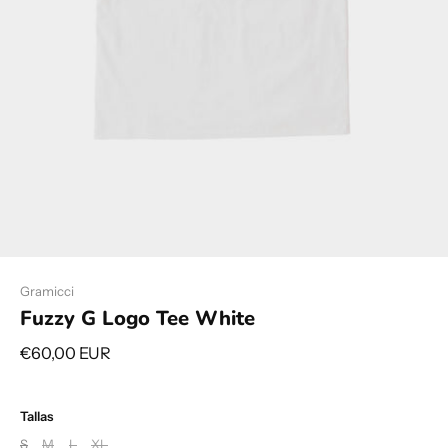
Gramicci
Fuzzy G Logo Tee White
€60,00 EUR
Tallas
S
M
L
XL