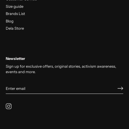
Size guide
Brands List
Blog
Dela Store
Newsletter
Sign up for exclusive offers, original stories, activism awareness,
events and more.