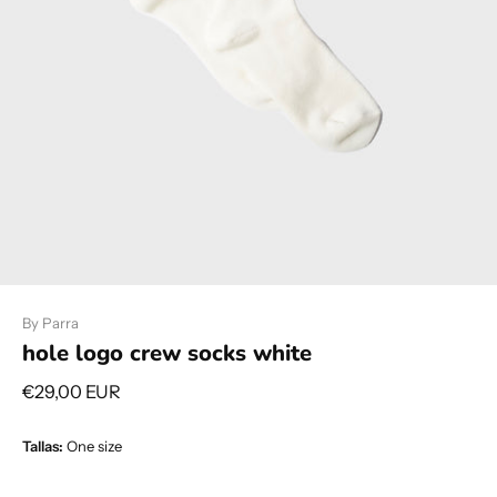
By Parra
hole logo crew socks white
€29,00 EUR
Tallas:
One size