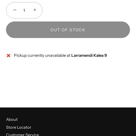
−
+
OUT OF STOCK
Pickup currently unavailable at
Larramendi Kalea 9
About
Store Locator
Customer Service