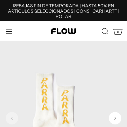
REBAJAS FIN DE TEMPORADA | HASTA 50% EN
ARTÍCULOS SELECCIONADOS | CONS | CARHARTT |
POLAR
0
Skip
to
content