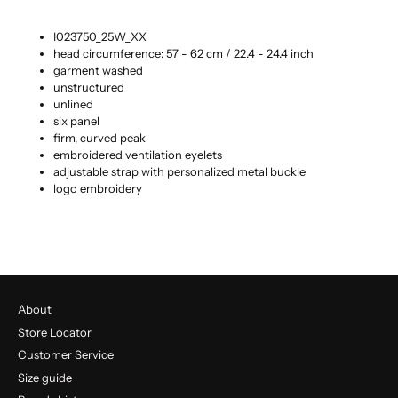
I023750_25W_XX
head circumference: 57 - 62 cm / 22.4 - 24.4 inch
garment washed
unstructured
unlined
six panel
firm, curved peak
embroidered ventilation eyelets
adjustable strap with personalized metal buckle
logo embroidery
About
Store Locator
Customer Service
Size guide