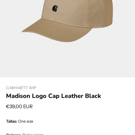
CARHARTT WIP
Madison Logo Cap Leather Black
€39,00 EUR
Tallas:
One size