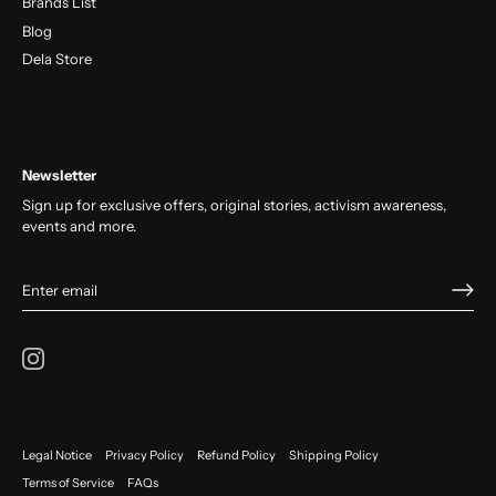
Brands List
Blog
Dela Store
Newsletter
Sign up for exclusive offers, original stories, activism awareness,
events and more.
Legal Notice
Privacy Policy
Refund Policy
Shipping Policy
Terms of Service
FAQs