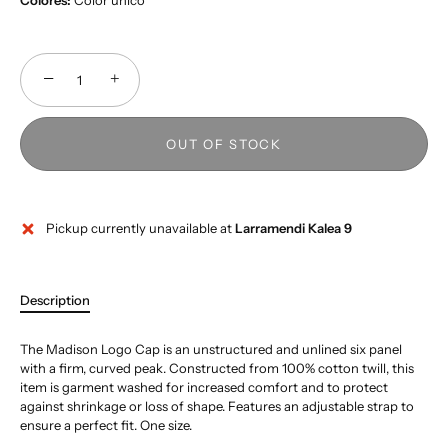
Colores:
Color único
−
+
OUT OF STOCK
Pickup currently unavailable at
Larramendi Kalea 9
Description
The Madison Logo Cap is an unstructured and unlined six panel
with a firm, curved peak. Constructed from 100% cotton twill, this
item is garment washed for increased comfort and to protect
against shrinkage or loss of shape. Features an adjustable strap to
ensure a perfect fit. One size.