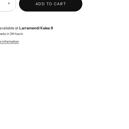
+
ADD TO CART
available at
Larramendi Kalea 9
eady in 24 hours
e information