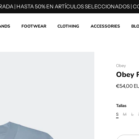
RADA | HASTA 50% EN ARTÍCULOS SELECCIONADOS | CO
ANDS
FOOTWEAR
CLOTHING
ACCESSORIES
BL
Obey
Obey R
€54,00 E
Tallas
S
M
L