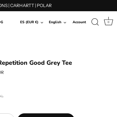
NS | CARHARTT | POLAR
Currency
Language
OG
ES (EUR €)
English
Account
0
epetition Good Grey Tee
UR
XL