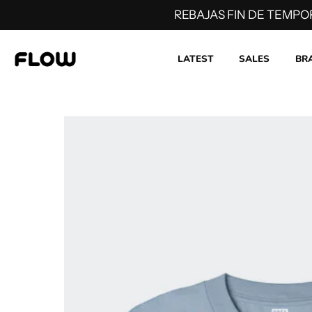
REBAJAS FIN DE TEMPO
LATEST
SALES
BR
Skip
to
content