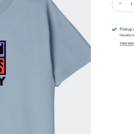
−
Pickup 
Usually r
View stor