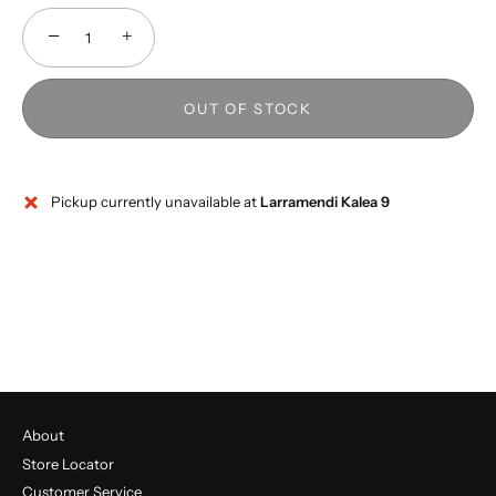
−
+
OUT OF STOCK
Pickup currently unavailable at
Larramendi Kalea 9
About
Store Locator
Customer Service