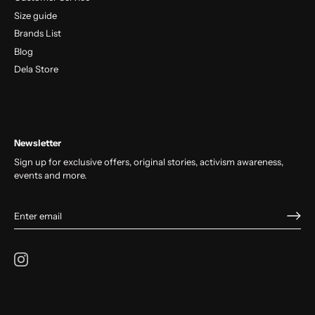
Size guide
Brands List
Blog
Dela Store
Newsletter
Sign up for exclusive offers, original stories, activism awareness,
events and more.