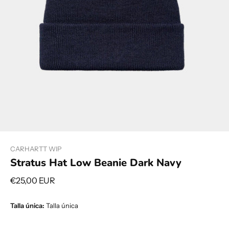
CARHARTT WIP
Stratus Hat Low Beanie Dark Navy
€25,00 EUR
Talla única:
Talla única