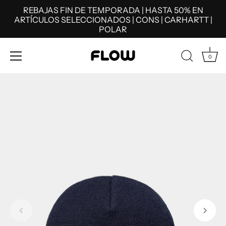
REBAJAS FIN DE TEMPORADA | HASTA 50% EN
ARTÍCULOS SELECCIONADOS | CONS | CARHARTT |
POLAR
0
Skip
to
content