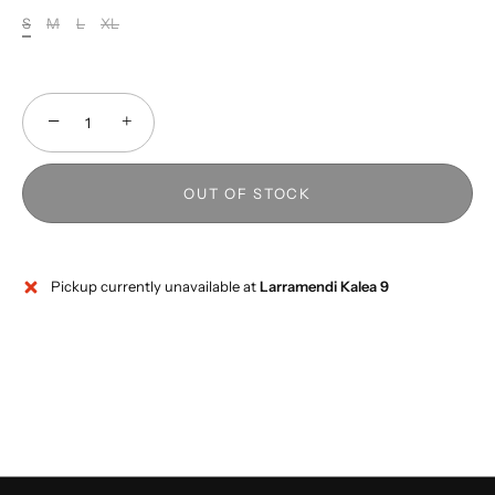
S
M
L
XL
−
+
OUT OF STOCK
Pickup currently unavailable at
Larramendi Kalea 9