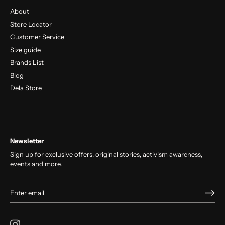
About
Store Locator
Customer Service
Size guide
Brands List
Blog
Dela Store
Newsletter
Sign up for exclusive offers, original stories, activism awareness,
events and more.