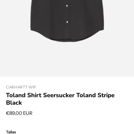
CARHARTT WIP
Toland Shirt Seersucker Toland Stripe
Black
€89,00 EUR
Tallas